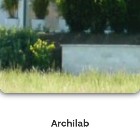
Archilab